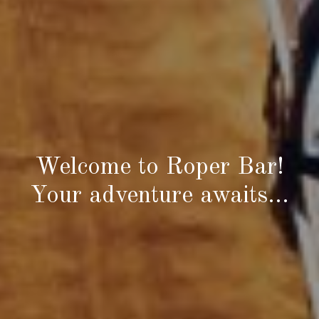
Welcome to Roper Bar!
Your adventure awaits…